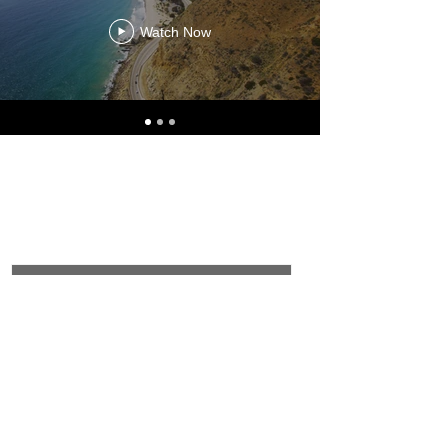
Watch Now
Join Our Mailing
List
Email
Subscribe Now