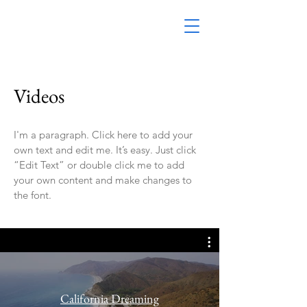
Videos
I'm a paragraph. Click here to add your
own text and edit me. It’s easy. Just click
“Edit Text” or double click me to add
your own content and make changes to
the font.
California Dreaming